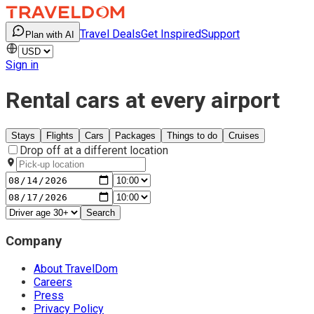
Travel Deals
Get Inspired
Support
Plan with AI
Sign in
Rental cars at every airport
Stays
Flights
Cars
Packages
Things to do
Cruises
Drop off at a different location
Search
Company
About TravelDom
Careers
Press
Privacy Policy