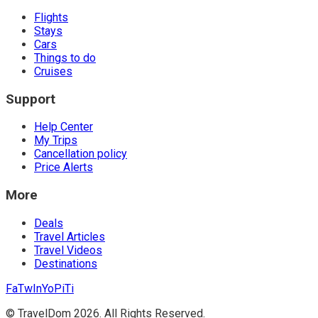
Flights
Stays
Cars
Things to do
Cruises
Support
Help Center
My Trips
Cancellation policy
Price Alerts
More
Deals
Travel Articles
Travel Videos
Destinations
Fa
Tw
In
Yo
Pi
Ti
© TravelDom
2026
. All Rights Reserved.