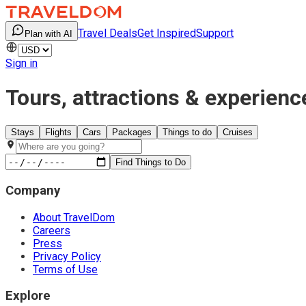
Travel Deals
Get Inspired
Support
Plan with AI
Sign in
Tours, attractions & experienc
Stays
Flights
Cars
Packages
Things to do
Cruises
Find Things to Do
Company
About TravelDom
Careers
Press
Privacy Policy
Terms of Use
Explore